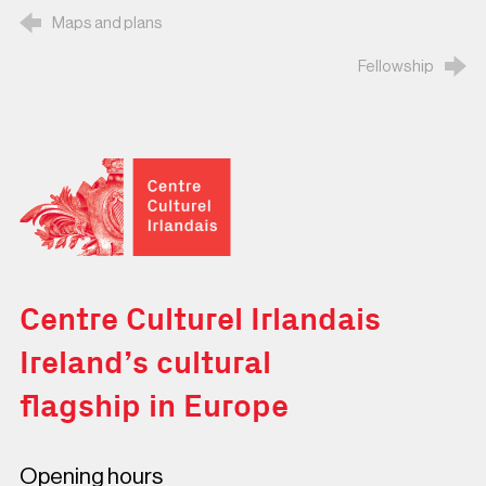
Maps and plans
Fellowship
Centre Culturel Irlandais
Centre Culturel Irlandais
Ireland’s cultural
flagship in Europe
Opening hours