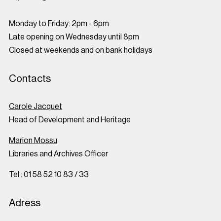
Monday to Friday: 2pm - 6pm
Late opening on Wednesday until 8pm
Closed at weekends and on bank holidays
Contacts
Carole Jacquet
Head of Development and Heritage
Marion Mossu
Libraries and Archives Officer
Tel : 01 58 52 10 83 / 33
Adress