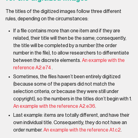
The titles of the digitized images follow three different
rules, depending on the circumstances:
If a file contains more than one item and if they are
related, their title will then be the same; consequently,
the title will be completed by a number (the order
number in the file), to allow researchers to differentiate
between the discrete elements.
An example with the
reference A2.e74
.
Sometimes, the files haven’t been entirely digitized
(because some of the papers did not match the
selection criteria, or because they were still under
copyright), so the numbers in the titles don’t begin with 1.
An example with the reference A2.e36
.
Last example: items are totally different, and have their
own individual title. Consequently, they do not have an
order number.
An example with the reference A1.c2
.