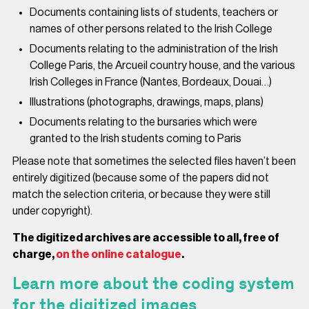
Documents containing lists of students, teachers or
names of other persons related to the Irish College
Documents relating to the administration of the Irish
College Paris, the Arcueil country house, and the various
Irish Colleges in France (Nantes, Bordeaux, Douai…)
Illustrations (photographs, drawings, maps, plans)
Documents relating to the bursaries which were
granted to the Irish students coming to Paris
Please note that sometimes the selected files haven’t been
entirely digitized (because some of the papers did not
match the selection criteria, or because they were still
under copyright).
The digitized archives are accessible to all, free of
charge,
on the online catalogue
.
Learn more about the coding system
for the digitized images