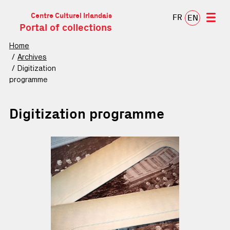
Centre Culturel Irlandais
FR
EN
Portal of collections
Home
Archives
Digitization
programme
Digitization programme