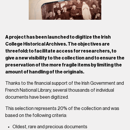
A project has been launched to digitize the Irish
College Historical Archives. The objectives are
threefold: to facilitate access for researchers, to
give a new visibility to the collection and to ensure the
preservation of the more fragile items by limiting the
amount of handling of the originals.
Thanks to the financial support of the Irish Government and
French National Library, several thousands of individual
documents have been digitized.
This selection represents 20% of the collection and was
based on the following criteria:
Oldest, rare and precious documents